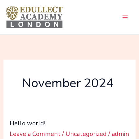
Skip
to
content
November 2024
Hello
Hello world!
world!
Leave a Comment
/
Uncategorized
/
admin