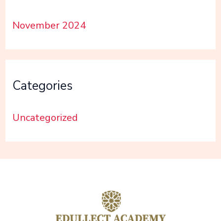
November 2024
Categories
Uncategorized