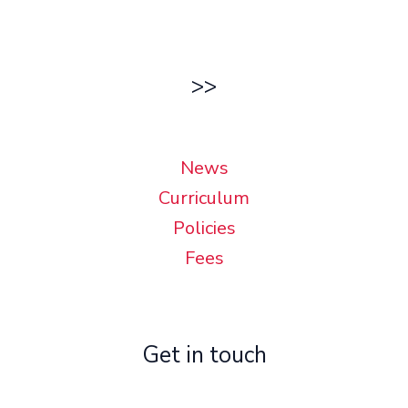
>>
News
Curriculum
Policies
Fees
Get in touch