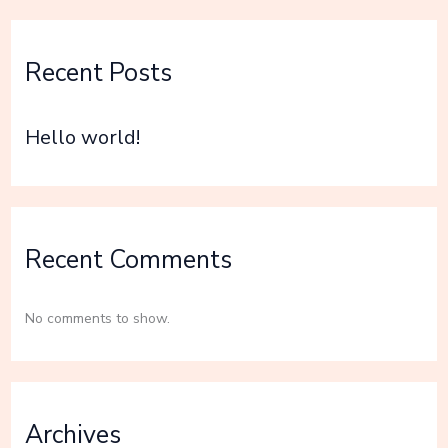
Recent Posts
Hello world!
Recent Comments
No comments to show.
Archives