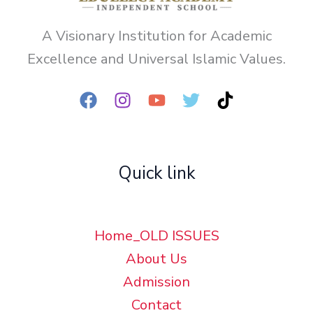
A Visionary Institution for Academic
Excellence and Universal Islamic Values.
Quick link
Home_OLD ISSUES
About Us
Admission
Contact