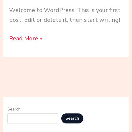
Welcome to WordPress. This is your first
post. Edit or delete it, then start writing!
Read More »
Search
Search