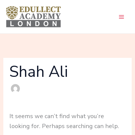
Skip
Search
to
for:
content
Shah Ali
It seems we can’t find what you’re
looking for. Perhaps searching can help.