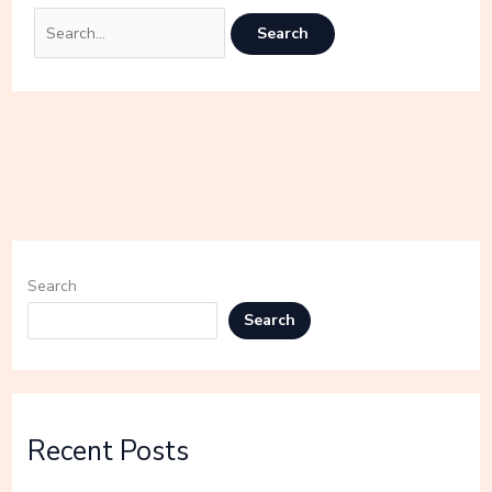
Search
Search
Recent Posts