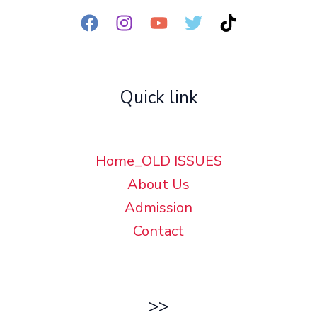
Quick link
Home_OLD ISSUES
About Us
Admission
Contact
>>