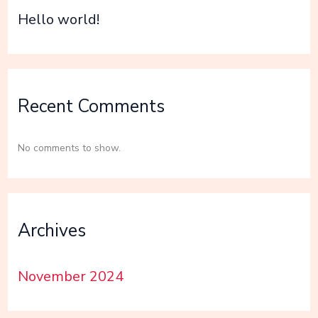
Hello world!
Recent Comments
No comments to show.
Archives
November 2024