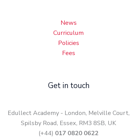
News
Curriculum
Policies
Fees
Get in touch
Edullect Academy - London, Melville Court,
Spilsby Road, Essex, RM3 8SB, UK
(+44)
017 0820 0622