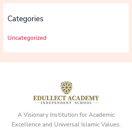
Categories
Uncategorized
A Visionary Institution for Academic
Excellence and Universal Islamic Values.